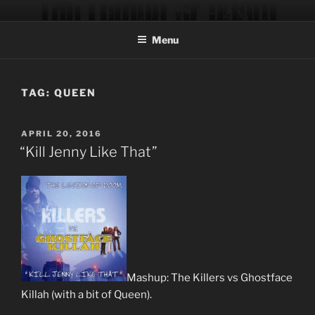
Skip
THE LEGION OF DOOM
Official site of the music production team of musician/producer
to
Trever Keith and engineer/programmer Chad Blinman.
Menu
content
TAG:
QUEEN
POSTED
APRIL 20, 2016
ON
“Kill Jenny Like That”
Mashup: The Killers vs Ghostface
Killah (with a bit of Queen).