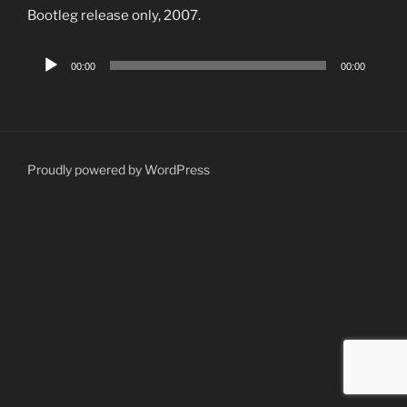
Bootleg release only, 2007.
Audio
00:00
00:00
Player
Proudly powered by WordPress