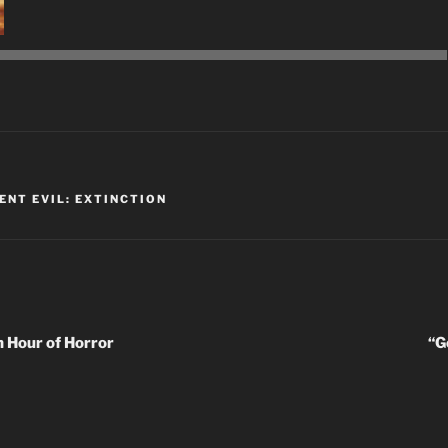
Audio
Player
K
ENT EVIL: EXTINCTION
 Hour of Horror
“G