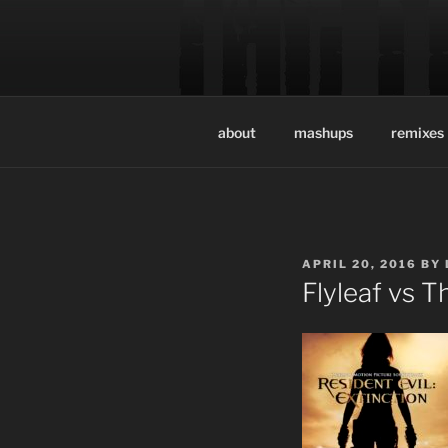
Skip
to
THE LEGI
content
Official site of the music pr
about
mashups
remixes
POSTED
APRIL 20, 2016
BY
ON
Flyleaf vs T