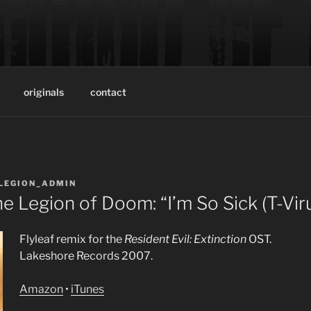
ON OF DOOM
oduction team of musician/producer Trever Keith and enginee
originals
contact
LEGION_ADMIN
he Legion of Doom: “I’m So Sick (T-Vir
Flyleaf remix for the
Resident Evil: Extinction
OST.
Lakeshore Records 2007.
Amazon
•
iTunes