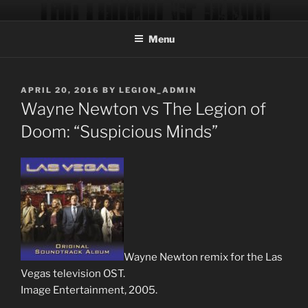
Skip
THE LEGION OF DOOM
Official site of the music production team of musician/producer
to
Trever Keith and engineer/programmer Chad Blinman.
Menu
content
POSTED
APRIL 20, 2016
BY
LEGION_ADMIN
ON
Wayne Newton vs The Legion of
Doom: “Suspicious Minds”
Wayne Newton remix for the Las
Vegas television OST.
Image Entertainment, 2005.