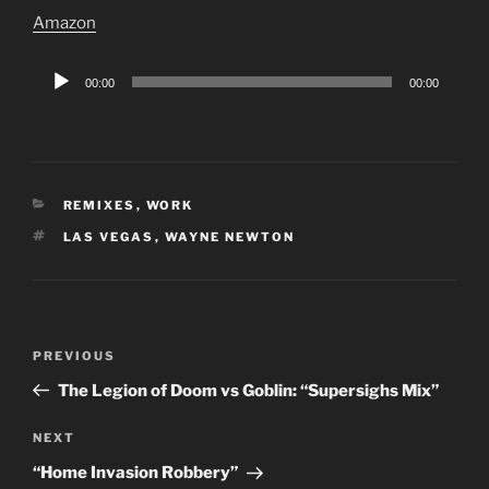
Amazon
Audio
00:00
00:00
Player
CATEGORIES
REMIXES
,
WORK
TAGS
LAS VEGAS
,
WAYNE NEWTON
Post
Previous
PREVIOUS
navigation
Post
The Legion of Doom vs Goblin: “Supersighs Mix”
Next
NEXT
Post
“Home Invasion Robbery”